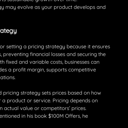
ategy may evolve as your product develops and 
rategy
l for setting a pricing strategy because it ensures 
, preventing financial losses and securing the 
oth fixed and variable costs, businesses can 
es a profit margin, supports competitive 
ations.
 pricing strategy sets prices based on how 
 a product or service. Pricing depends on 
 actual value or competitors’ prices.
mentioned in his book $100M Offers, he 