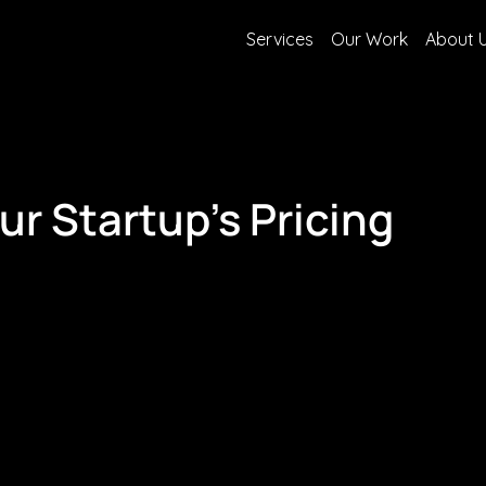
Services
Our Work
About 
r Startup's Pricing