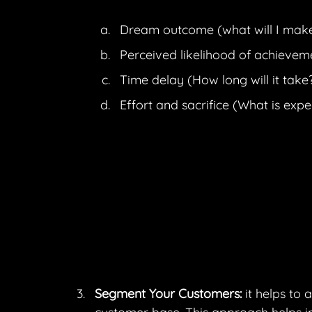
Dream outcome (what will I mak
Perceived likelihood of achieveme
Time delay (How long will it take
Effort and sacrifice (What is exp
Segment Your Customers:
 it helps to