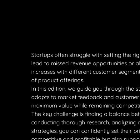
Startups often struggle with setting the rig
lead to missed revenue opportunities or a
increases with different customer segment
of product offerings.
In this edition, we guide you through the s
adapts to market feedback and customer b
maximum value while remaining competiti
The key challenge is finding a balance bet
conducting thorough research, analyzing m
strategies, you can confidently set their p
competitive and profitable but also suppo