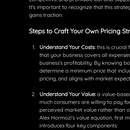
It's important to recognize that this str
gains traction.
Steps to Craft Your Own Pricing St
Understand Your Costs:
 this is crucia
that your business covers all expenses
business's profitability. By knowing b
determine a minimum price that includ
pricing, and aligns with market expect
Understand Your Value:
 a value-based
much consumers are willing to pay for
perceived market value rather than on
Alex Hormozi’s value equation, first 
introduces four key components: