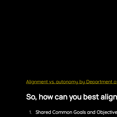
Alignment vs. autonomy by Department o
So, how can you best alig
Shared Common Goals and Objective