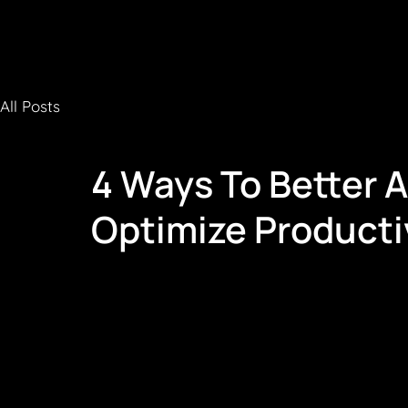
All Posts
4 Ways To Better 
Optimize Producti