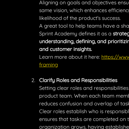
Aligning on goals and objectives ensu
same vision, which enhances efficiency
likelihood of the product's success.
A great tool to help teams have a sha
Sprint Academy defines it as a 
strate
understanding, defining, and prioriti
and customer insights.
Learn more about it here: 
https://ww
framing
Clarify Roles and Responsibilities
Setting clear roles and responsibiliti
product team. When each team member
reduces confusion and overlap of task
Clear roles establish who is responsib
ensures that tasks are completed on t
organization grows, having establishe