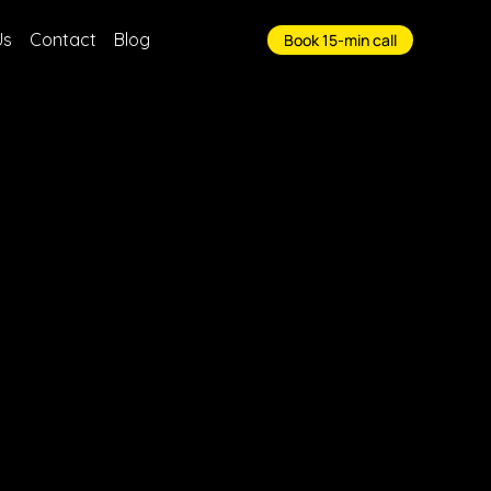
Us
Contact
Blog
Book 15-min call