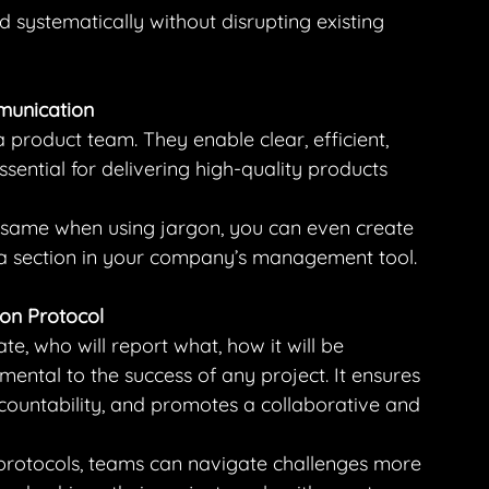
d systematically without disrupting existing 
unication
a product team. They enable clear, efficient, 
ssential for delivering high-quality products 
same when using jargon, you can even create 
a section in your company’s management tool.
on Protocol
, who will report what, how it will be 
ntal to the success of any project. It ensures 
accountability, and promotes a collaborative and 
protocols, teams can navigate challenges more 