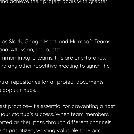
and achieve their project goals with greater 
:
 as Slack, Google Meet, and Microsoft Teams.
a, Atlassian, Trello, etct.
mmon in Agile teams, this are one-to-ones, 
nd any other repetitive meeting to synch the 
al repositories for all project documents. 
e popular hubs.
st practice—it’s essential for preventing a host 
 your startup’s success. When team members 
rted as they pass through different channels. 
n’t prioritized, wasting valuable time and 