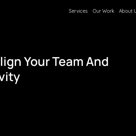
Services
Our Work
About 
Align Your Team And
vity