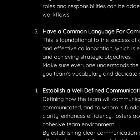
roles and responsibilities can be adde
workflows.
Have a Common Language For Comm
This is foundational to the success of 
and effective collaboration, which is e
and achieving strategic objectives.
Make sure everyone understands the 
you team’s vocabulary and dedicate 
Establish a Well Defined Communicati
Defining how the team will communicate
communicated, and to whom is fundame
clarity, enhances efficiency, fosters 
cohesive team environment.
By establishing clear communication 