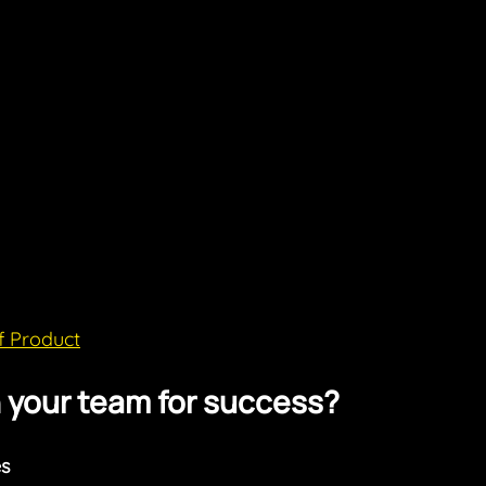
f Product
n your team for success?
s