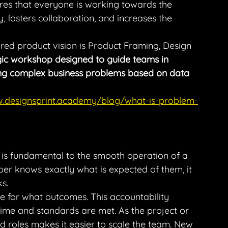
res that everyone is working towards the 
, fosters collaboration, and increases the 
red product vision is Product Framing, Design 
gic workshop designed to guide teams in 
zing complex business problems based on data 
w.designsprint.academy/blog/what-is-problem-
es is fundamental to the smooth operation of a 
 knows exactly what is expected of them, it 
s.
le for what outcomes. This accountability 
ime and standards are met. As the project or 
d roles makes it easier to scale the team. New 