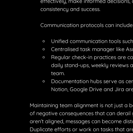
effectively, make informed decisions, 
consistency and success.
Communication protocols can include
Unified communication tools such
Centralised task manager like Asan
Regular check-in practices are co
daily stand-ups, weekly reviews a
team.
Documentation hubs serve as centr
Notion, Google Drive and Jira ar
Maintaining team alignment is not just a be
of negative consequences that can derail
aren’t aligned, messages can become disto
Duplicate efforts or work on tasks that are