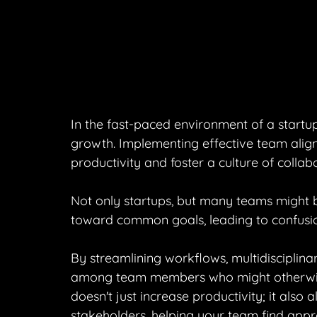
In the fast-paced environment of a startu
growth. Implementing effective team align
productivity and foster a culture of collab
Not only startups, but many teams might b
toward common goals, leading to confusio
By streamlining workflows, multidisciplin
among team members who might otherwise 
doesn't just increase productivity; it also 
stakeholders, helping your team find appr