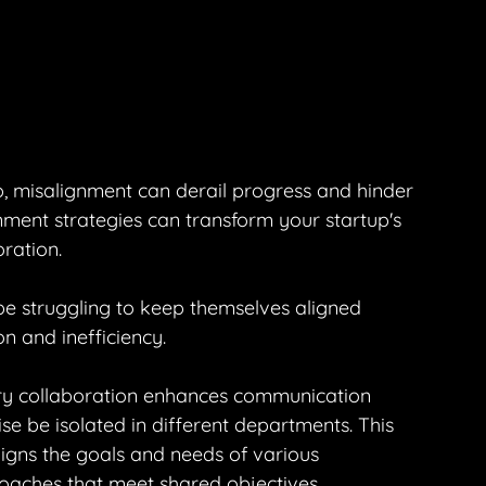
p, misalignment can derail progress and hinder 
ment strategies can transform your startup's 
oration.
e struggling to keep themselves aligned 
n and inefficiency.
ary collaboration enhances communication 
be isolated in different departments. This 
aligns the goals and needs of various 
oaches that meet shared objectives.