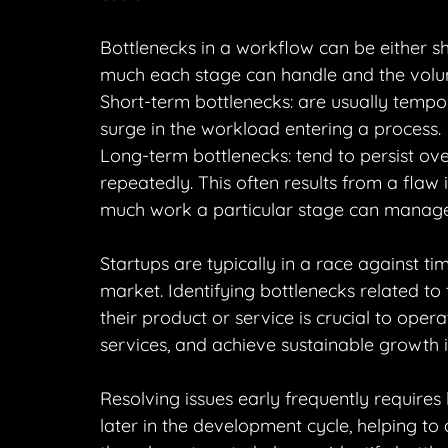
Bottlenecks in a workflow can be either 
much each stage can handle and the volu
Short-term bottlenecks: are usually temp
surge in the workload entering a process.
Long-term bottlenecks: tend to persist ov
repeatedly. This often results from a flaw
much work a particular stage can manage
Startups are typically in a race against ti
market. Identifying bottlenecks related t
their product or service is crucial to opera
services, and achieve sustainable growth 
Resolving issues early frequently requires
later in the development cycle, helping to