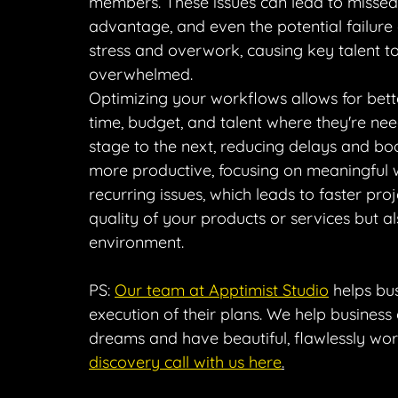
members. These issues can lead to missed
advantage, and even the potential failure 
stress and overwork, causing key talent t
overwhelmed.
Optimizing your workflows allows for bette
time, budget, and talent where they're ne
stage to the next, reducing delays and boo
more productive, focusing on meaningful
recurring issues, which leads to faster pro
quality of your products or services but a
environment.
PS: 
Our team at Apptimist Studio
 helps bu
execution of their plans. We help business
dreams and have beautiful, flawlessly wo
discovery call with us here
.