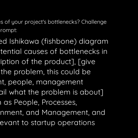
s of your project's bottlenecks? Challenge 
prompt:
led Ishikawa (fishbone) diagram 
tential causes of bottlenecks in 
iption of the product], [give 
 the problem, this could be 
nt, people, management 
tail what the problem is about] 
 as People, Processes, 
ronment, and Management, and 
evant to startup operations 