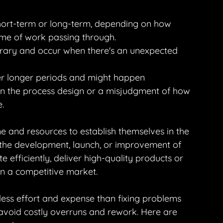
short-term or long-term, depending on how 
me of work passing through.
orary and occur when there's an unexpected 
er longer periods and might happen 
 in the process design or a misjudgment of how 
.
me and resources to establish themselves in the 
o the development, launch, or improvement of 
te efficiently, deliver high-quality products or 
in a competitive market.
 less effort and expense than fixing problems 
 avoid costly overruns and rework. Here are 