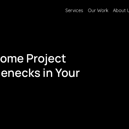
Services
Our Work
About 
come Project
enecks in Your