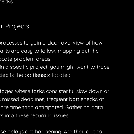
necks.
r Projects
rocesses to gain a clear overview of how 
harts are easy to follow, mapping out the 
locate problem areas.
n a specific project, you might want to trace 
tep is the bottleneck located.
ages where tasks consistently slow down or 
 missed deadlines, frequent bottlenecks at 
 more time than anticipated. Gathering data 
s into these recurring issues
se delays are happening. Are they due to 