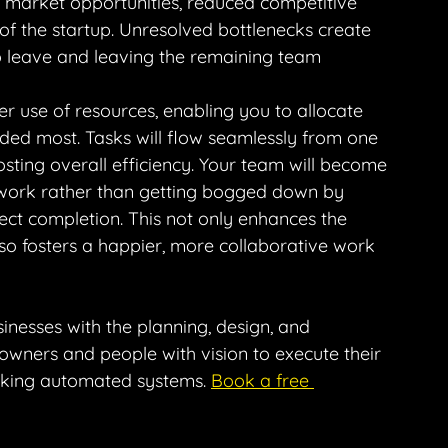
 market opportunities, reduced competitive 
of the startup. Unresolved bottlenecks create 
o leave and leaving the remaining team 
r use of resources, enabling you to allocate 
eded most. Tasks will flow seamlessly from one 
sting overall efficiency. Your team will become 
 work rather than getting bogged down by 
ject completion. This not only enhances the 
lso fosters a happier, more collaborative work 
sinesses with the planning, design, and 
 owners and people with vision to execute their 
rking automated systems. 
Book a free 