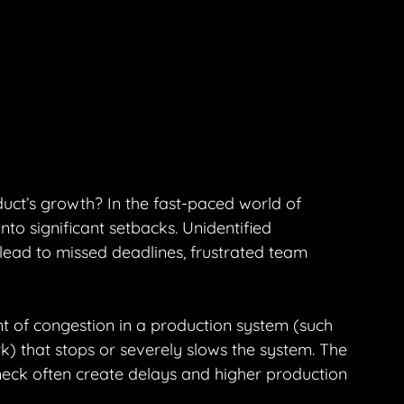
uct’s growth? In the fast-paced world of 
to significant setbacks. Unidentified 
ead to missed deadlines, frustrated team 
nt of congestion in a production system (such 
) that stops or severely slows the system. The 
eneck often create delays and higher production 