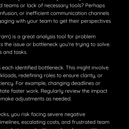
fed teams or lack of necessary tools? Perhaps 
onfusion, or inefficient communication channels 
aging with your team to get their perspectives 
m) is a great analysis tool for problem 
s the issue or bottleneck you’re trying to solve. 
s and tasks.
 each identified bottleneck. This might involve 
loads, redefining roles to ensure clarity, or 
ciency. For example, changing deadlines or 
itate faster work. Regularly review the impact 
 make adjustments as needed.
cks, you risk facing severe negative 
melines, escalating costs, and frustrated team 