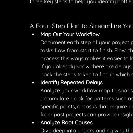
three key steps to help you identify bottle
A Four-Step Plan to Streamline You
Map Out Your Workflow
Document each step of your project p
tasks flow from start to finish. Flow c
process this ways makes it easier to 
If you already know there are delays i
back the steps taken to find in which s
Identify Repeated Delays
Analyze your workflow map to spot st
accumulate. Look for patterns such as
specific points, or tasks that require
from past projects can provide insight
Analyze Root Causes
Dive deep into understanding why the