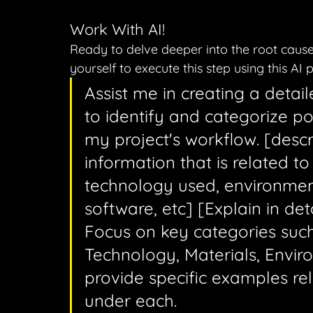
Work With AI!
Ready to delve deeper into the root cause
yourself to execute this step using this AI 
Assist me in creating a detai
to identify and categorize po
my project's workflow. [descr
information that is related to
technology used, environme
software, etc] [Explain in de
Focus on key categories such
Technology, Materials, Envi
provide specific examples rel
under each.