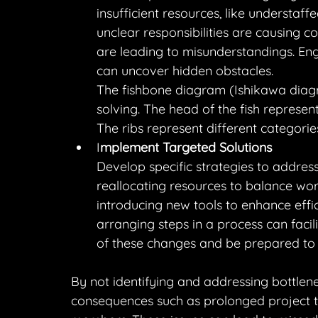
insufficient resources, like understaf
unclear responsibilities are causing c
are leading to misunderstandings. Eng
can uncover hidden obstacles.
The fishbone diagram (Ishikawa diagra
solving. The head of the fish represent
The ribs represent different categorie
I
mplement Targeted Solutions
Develop specific strategies to address
reallocating resources to balance work
introducing new tools to enhance effi
arranging steps in a process can facil
of these changes and be prepared to
By not identifying and addressing bottlene
consequences such as prolonged project ti