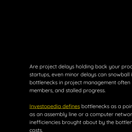
Are project delays holding back your prod
startups, even minor delays can snowball in
bottlenecks in project management often l
members, and stalled progress.
Investopedia defines
 bottlenecks as a poi
as an assembly line or a computer network
inefficiencies brought about by the bottl
costs.