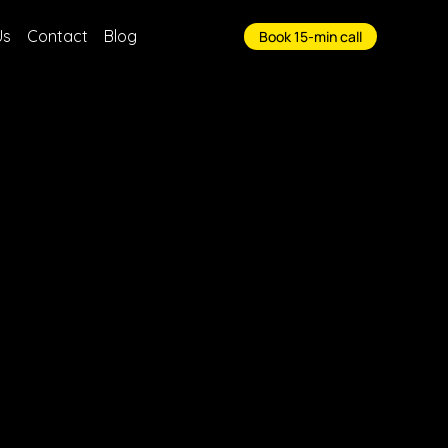
Us
Contact
Blog
Book 15-min call