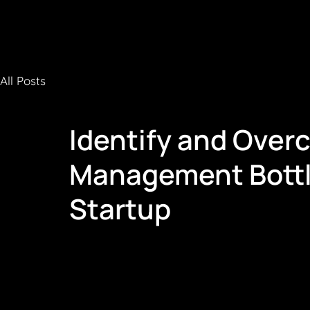
All Posts
Identify and Over
Management Bottl
Startup