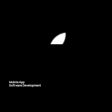
TECHNOLOGIES USED
SERVICES PROVIDED
Mobile App
Software Development