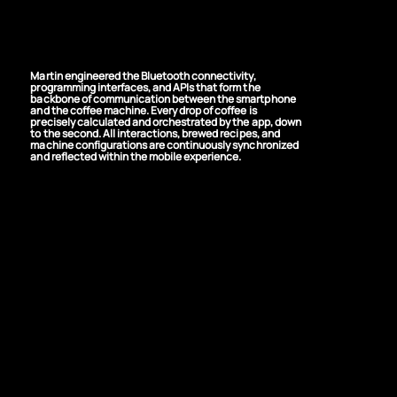
Precision, Drop by
Drop
Martin engineered the Bluetooth connectivity,
programming interfaces, and APIs that form the
backbone of communication between the smartphone
and the coffee machine. Every drop of coffee is
precisely calculated and orchestrated by the app, down
to the second. All interactions, brewed recipes, and
machine configurations are continuously synchronized
and reflected within the mobile experience.