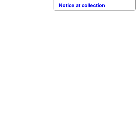
Notice at collection