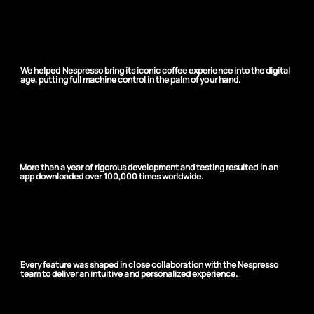
One app, millions of
coffee moments
We helped Nespresso bring its iconic coffee experience into the digital
age, putting full machine control in the palm of your hand.
Precision-built, globally
loved
More than a year of rigorous development and testing resulted in an
app downloaded over 100,000 times worldwide.
Designed around the user
Every feature was shaped in close collaboration with the Nespresso
team to deliver an intuitive and personalized experience.