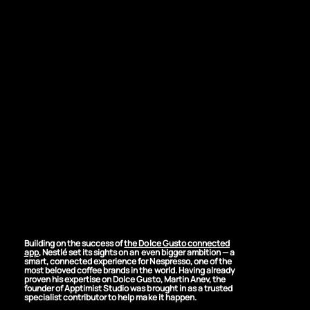
THE CHALLENGE
Bringing Nespresso
Into the Connected
World
Building on the success of
the Dolce Gusto connected
app
, Nestlé set its sights on an even bigger ambition — a
smart, connected experience for Nespresso, one of the
most beloved coffee brands in the world. Having already
proven his expertise on Dolce Gusto, Martin Anev, the
founder of Apptimist Studio was brought in as a trusted
specialist contributor to help make it happen.