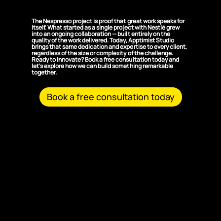
Solutions?
The Nespresso project is proof that great work speaks for
itself. What started as a single project with Nestlé grew
into an ongoing collaboration — built entirely on the
quality of the work delivered. Today, Apptimist Studio
brings that same dedication and expertise to every client,
regardless of the size or complexity of the challenge.
Ready to innovate? Book a free consultation today and
let's explore how we can build something remarkable
together.
Book a free consultation today