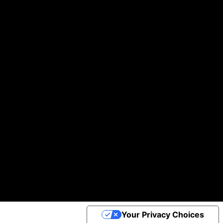
Building you digital products that actually work
We help startups and brands turn ideas into real, working products—without the usual headaches.
Helping businesses scale daily with our global team of A-players.
100k +
97 %
30+
of Clients would Recommend us
Projects Completed
App Downloads
Cookie Policy
©2025 Apptimist Studio
Your Privacy Choices