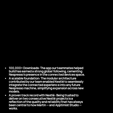
THE RESULTS
Precision
Engineering at
Global Scale
100,000+ Downloads:
The app our teammates helped
build has earned a strong global following, cementing
Nespresso's presence in the connected devices space.
A scalable foundation:
The modular architecture
contributed by our team enabled Nestlé to seamlessly
integrate the connected experience into any future
Nespresso machine, simplifying expansion across new
models.
A proven track record with Nestlé:
Being trusted to
deliver on two consecutive Nestlé projects is a
reflection of the quality and reliability that has always
been central to how Martin — and Apptimist Studio —
works.