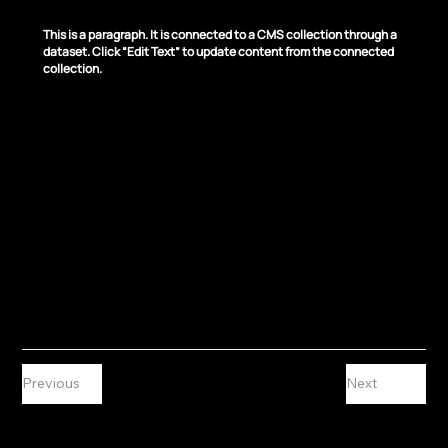
News Title 04
This is a paragraph. It is connected to a CMS collection through a
dataset. Click “Edit Text” to update content from the connected
collection.
Previous
Next