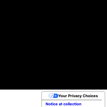
Building you digital products that actually work
We help startups and brands turn ideas into real, working products—without the usual headaches.
Helping businesses scale daily with our global team of A-players.
100k +
97 %
30+
of Clients would Recommend us
Projects Completed
App Downloads
Cookie Policy
©2025 Apptimist Studio
Your Privacy Choices
Notice at collection