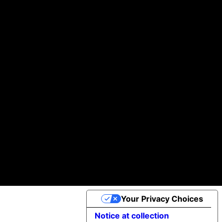
Building you digital products that actually work
We help startups and brands turn ideas into real, working products—without the usual headaches.
Helping businesses scale daily with our global team of A-players.
100k +
97 %
30+
of Clients would Recommend us
Projects Completed
App Downloads
Cookie Policy
©2025 Apptimist Studio
Your Privacy Choices
Notice at collection