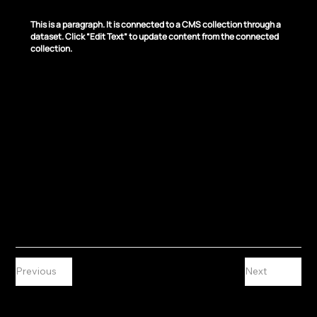
News Title 03
This is a paragraph. It is connected to a CMS collection through a
dataset. Click “Edit Text” to update content from the connected
collection.
Previous
Next