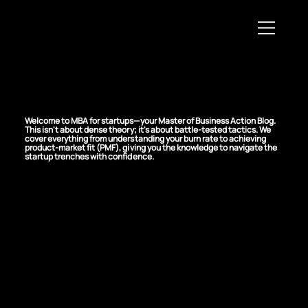
MBA For Startups
Welcome to MBA for startups—your Master of Business Action Blog.
This isn't about dense theory; it's about battle-tested tactics. We
cover everything from understanding your burn rate to achieving
product-market fit (PMF), giving you the knowledge to navigate the
startup trenches with confidence.
Identify and
Overcome Project
Management
Bottlenecks in Your