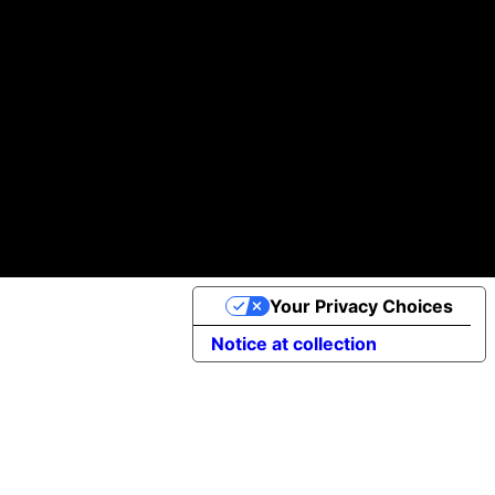
Atendemos a clientes de todo el mundo con nuestro equipo internacional de profesionales de alto nivel.
100k +
97 %
30 +
de los Clientes nos Recomendaría
Proyectos Realizados
Descargas de Aplicaciones
Política de Cookies
©2025 Apptimist Studio
Your Privacy Choices
Notice at collection