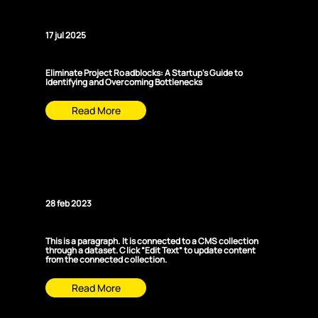
Startup
17 jul 2025
Eliminate Project Roadblocks: A Startup's Guide to
Identifying and Overcoming Bottlenecks
Read More
News Title 02
28 feb 2023
This is a paragraph. It is connected to a CMS collection
through a dataset. Click “Edit Text” to update content
from the connected collection.
Read More