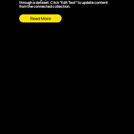
through a dataset. Click “Edit Text” to update content
from the connected collection.
Read More