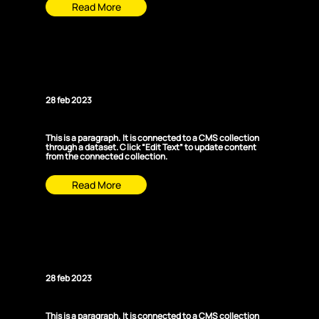
Read More
News Title 05
28 feb 2023
This is a paragraph. It is connected to a CMS collection
through a dataset. Click “Edit Text” to update content
from the connected collection.
Read More
News Title 06
28 feb 2023
This is a paragraph. It is connected to a CMS collection