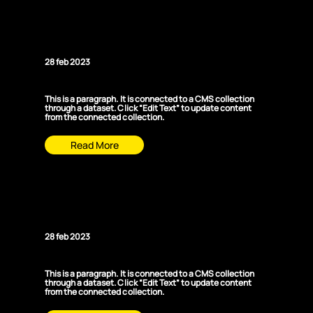
News Title 03
28 feb 2023
This is a paragraph. It is connected to a CMS collection
through a dataset. Click “Edit Text” to update content
from the connected collection.
Read More
News Title 04
28 feb 2023
This is a paragraph. It is connected to a CMS collection
through a dataset. Click “Edit Text” to update content
from the connected collection.